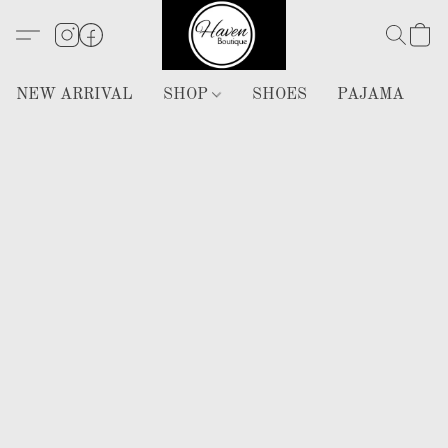
NEW ARRIVAL
SHOP
SHOES
PAJAMA
H