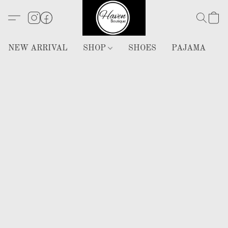
NEW ARRIVAL
SHOP
SHOES
PAJAMA
H