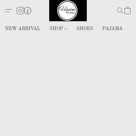
NEW ARRIVAL
SHOP
SHOES
PAJAMA
H