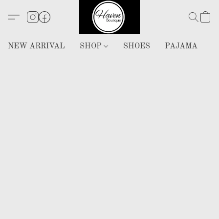
NEW ARRIVAL
SHOP
SHOES
PAJAMA
H