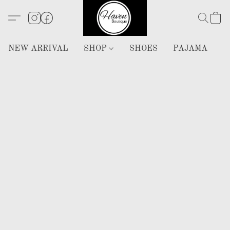
NEW ARRIVAL
SHOP
SHOES
PAJAMA
H