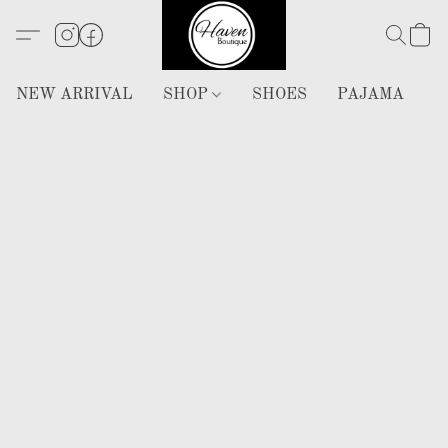
NEW ARRIVAL
SHOP
SHOES
PAJAMA
H