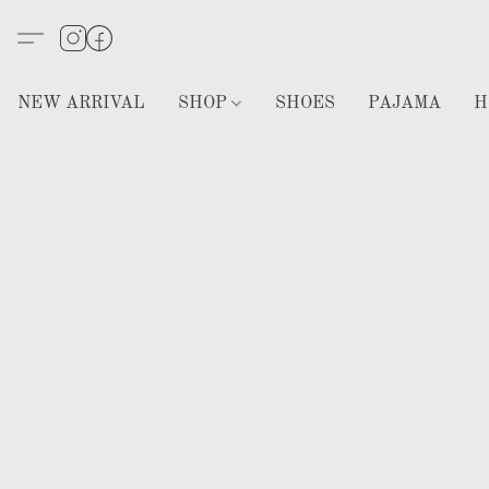
NEW ARRIVAL
SHOP
SHOES
PAJAMA
H