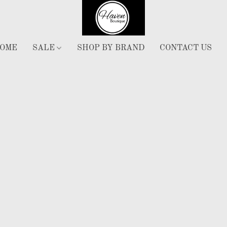
OME
SALE
SHOP BY BRAND
CONTACT US