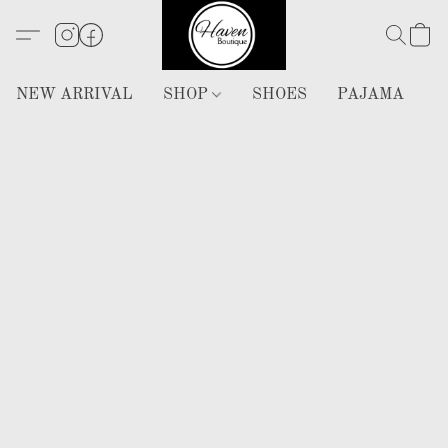
NEW ARRIVAL
SHOP
SHOES
PAJAMA
H