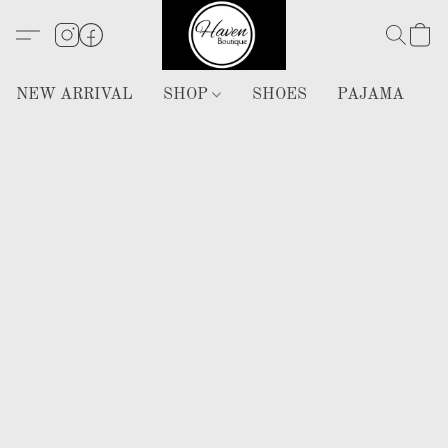
NEW ARRIVAL
SHOP
SHOES
PAJAMA
H