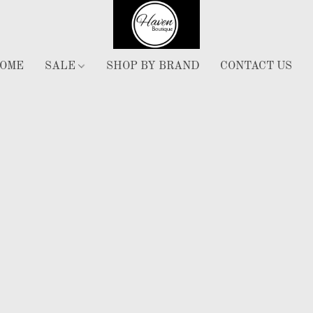
OME
SALE
SHOP BY BRAND
CONTACT US