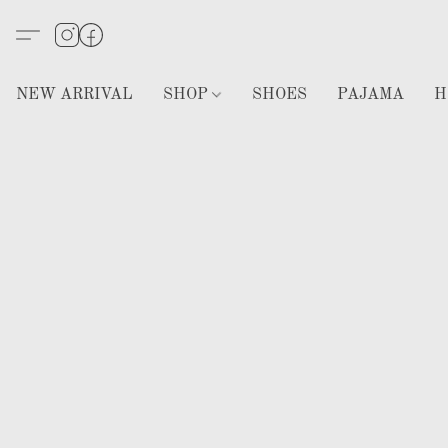
NEW ARRIVAL
SHOP
SHOES
PAJAMA
H