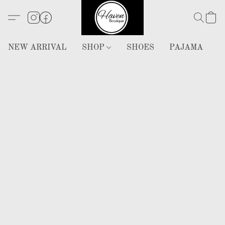
NEW ARRIVAL
SHOP
SHOES
PAJAMA
H