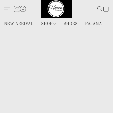
NEW ARRIVAL
SHOP
SHOES
PAJAMA
H