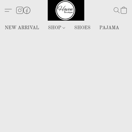
NEW ARRIVAL
SHOP
SHOES
PAJAMA
H