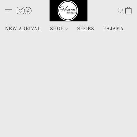
NEW ARRIVAL
SHOP
SHOES
PAJAMA
H