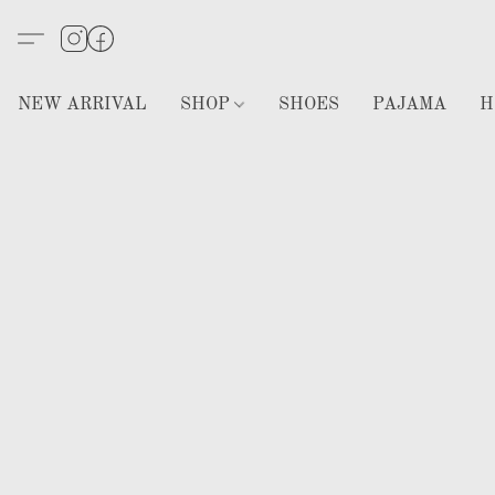
NEW ARRIVAL
SHOP
SHOES
PAJAMA
H