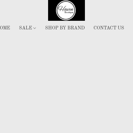
OME
SALE
SHOP BY BRAND
CONTACT US