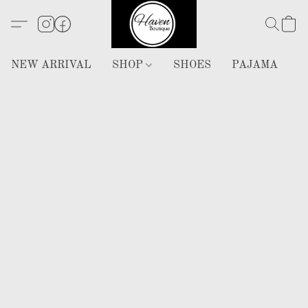
NEW ARRIVAL
SHOP
SHOES
PAJAMA
H