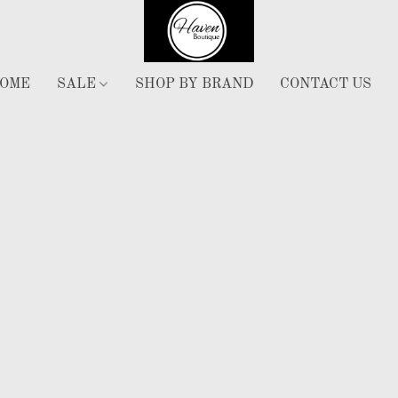
OME
SALE
SHOP BY BRAND
CONTACT US