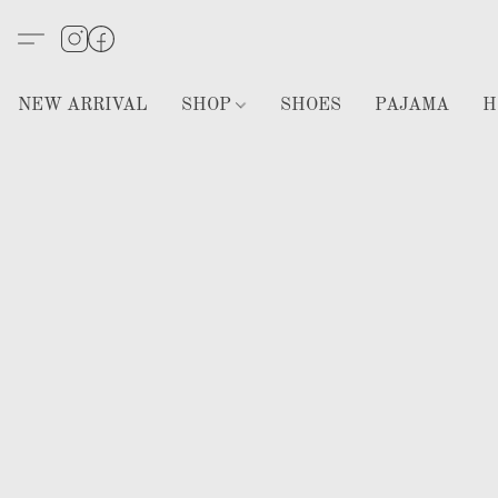
NEW ARRIVAL
SHOP
SHOES
PAJAMA
H