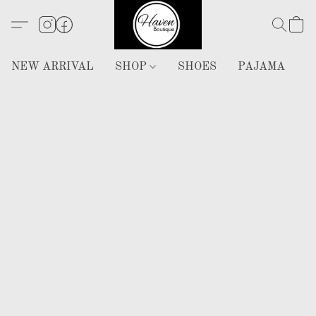
NEW ARRIVAL
SHOP
SHOES
PAJAMA
H