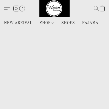
NEW ARRIVAL
SHOP
SHOES
PAJAMA
H