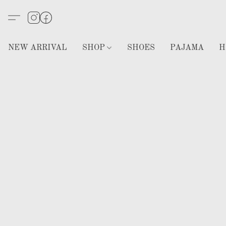
NEW ARRIVAL
SHOP
SHOES
PAJAMA
H