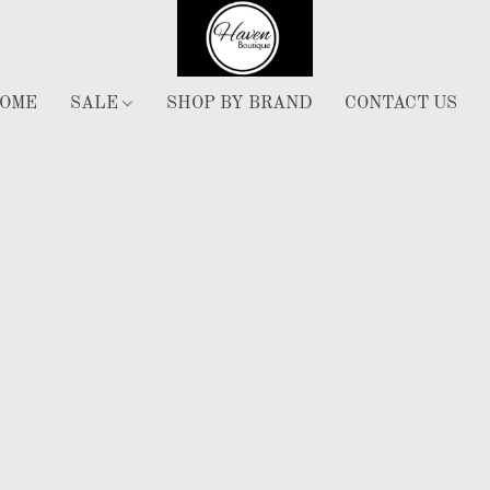
OME
SALE
SHOP BY BRAND
CONTACT US