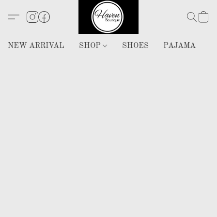
NEW ARRIVAL
SHOP
SHOES
PAJAMA
H