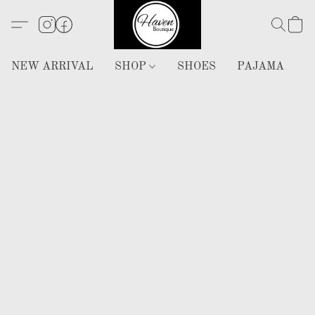
NEW ARRIVAL
SHOP
SHOES
PAJAMA
H