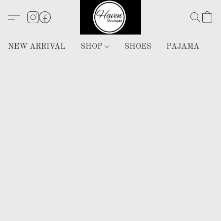
NEW ARRIVAL
SHOP
SHOES
PAJAMA
H