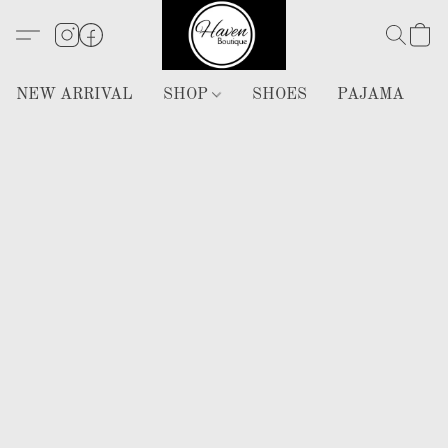
NEW ARRIVAL
SHOP
SHOES
PAJAMA
H