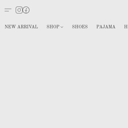
NEW ARRIVAL
SHOP
SHOES
PAJAMA
H