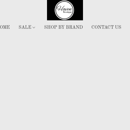
OME
SALE
SHOP BY BRAND
CONTACT US