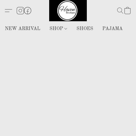
NEW ARRIVAL
SHOP
SHOES
PAJAMA
H