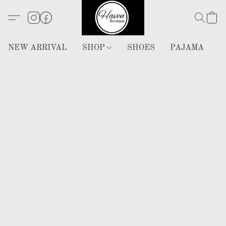
NEW ARRIVAL
SHOP
SHOES
PAJAMA
H