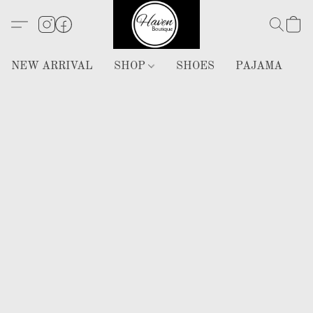
NEW ARRIVAL
SHOP
SHOES
PAJAMA
H