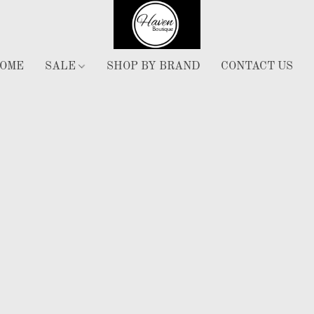
OME
SALE
SHOP BY BRAND
CONTACT US