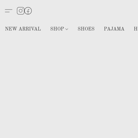
NEW ARRIVAL
SHOP
SHOES
PAJAMA
H