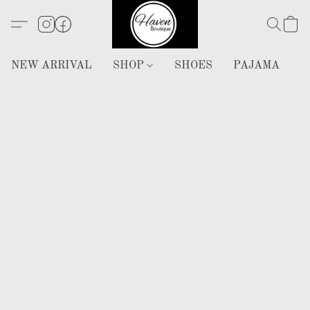
NEW ARRIVAL
SHOP
SHOES
PAJAMA
H