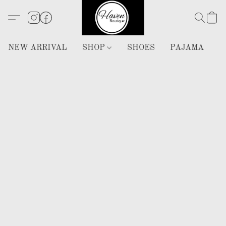
NEW ARRIVAL
SHOP
SHOES
PAJAMA
H