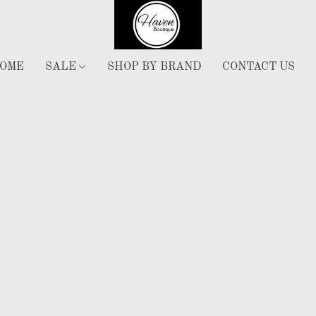
OME
SALE
SHOP BY BRAND
CONTACT US