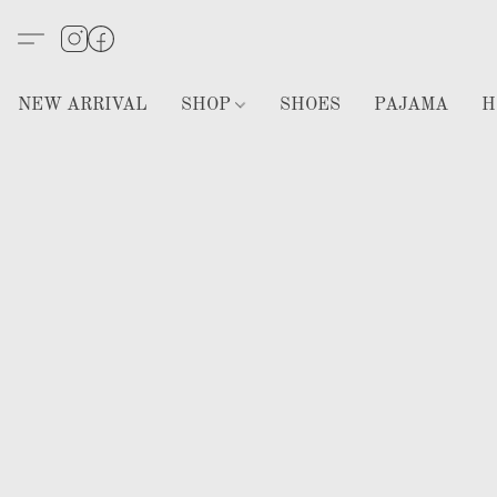
NEW ARRIVAL
SHOP
SHOES
PAJAMA
H