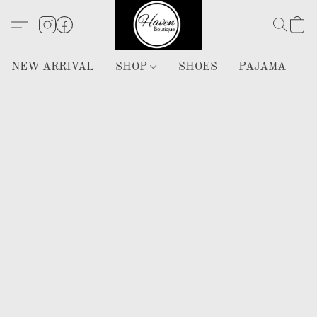
NEW ARRIVAL
SHOP
SHOES
PAJAMA
H