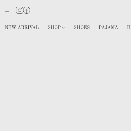
NEW ARRIVAL
SHOP
SHOES
PAJAMA
H