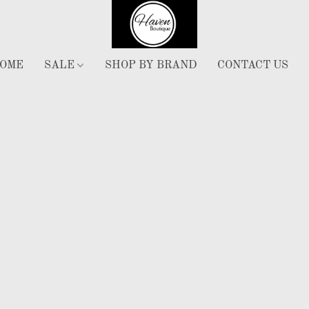
OME
SALE
SHOP BY BRAND
CONTACT US