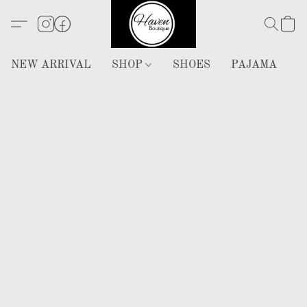
NEW ARRIVAL
SHOP
SHOES
PAJAMA
H