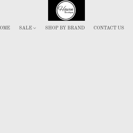
OME
SALE
SHOP BY BRAND
CONTACT US