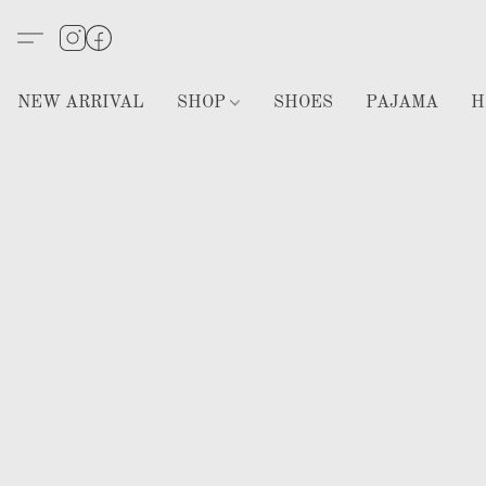
NEW ARRIVAL
SHOP
SHOES
PAJAMA
H