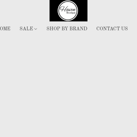
OME
SALE
SHOP BY BRAND
CONTACT US