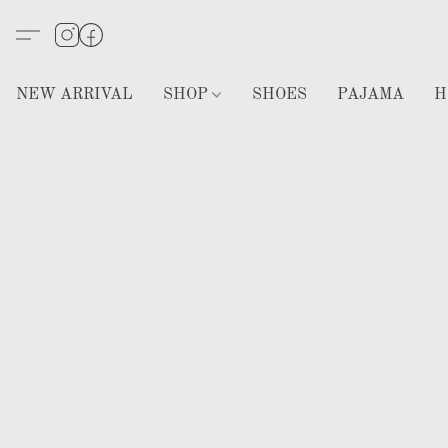
NEW ARRIVAL
SHOP
SHOES
PAJAMA
H