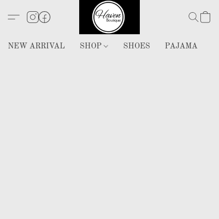
NEW ARRIVAL
SHOP
SHOES
PAJAMA
H