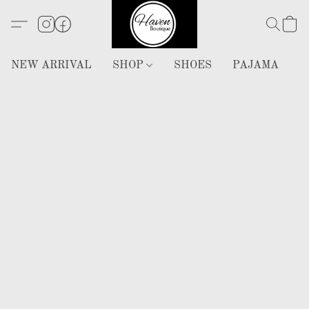
NEW ARRIVAL
SHOP
SHOES
PAJAMA
H