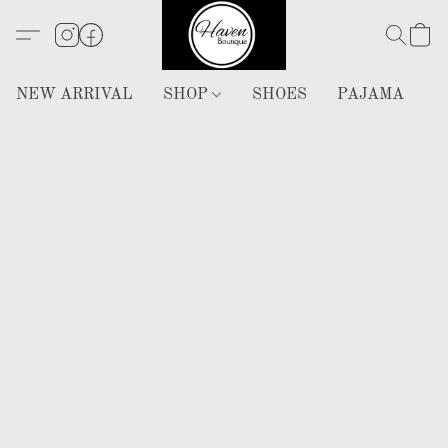
NEW ARRIVAL
SHOP
SHOES
PAJAMA
H