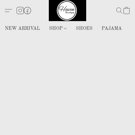
NEW ARRIVAL
SHOP
SHOES
PAJAMA
H