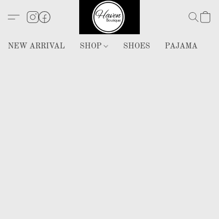
NEW ARRIVAL
SHOP
SHOES
PAJAMA
H