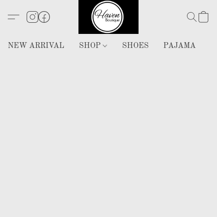
NEW ARRIVAL
SHOP
SHOES
PAJAMA
H