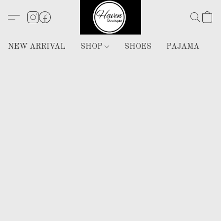
NEW ARRIVAL
SHOP
SHOES
PAJAMA
H