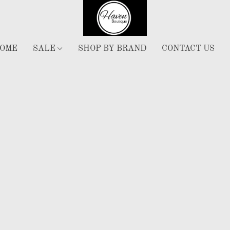
OME
SALE
SHOP BY BRAND
CONTACT US