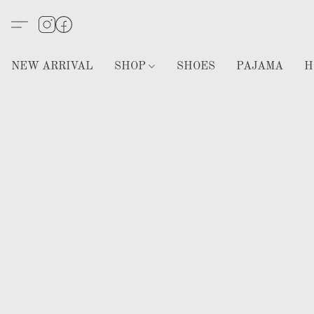
NEW ARRIVAL
SHOP
SHOES
PAJAMA
H